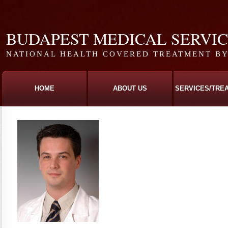
BUDAPEST MEDICAL SERVI
NATIONAL HEALTH COVERED TREATMENT BY 
HOME
ABOUT US
SERVICES/TRE